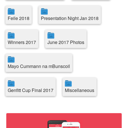
Feile 2018
Presentation Night Jan 2018
Winners 2017
June 2017 Photos
Mayo Cummann na mBunscoil
Genfitt Cup Final 2017
Miscellaneous