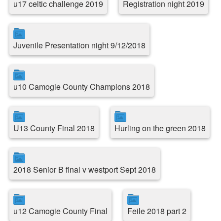
u17 celtic challenge 2019
Registration night 2019
Juvenile Presentation night 9/12/2018
u10 Camogie County Champions 2018
U13 County Final 2018
Hurling on the green 2018
2018 Senior B final v westport Sept 2018
u12 Camogie County Final
Feile 2018 part 2