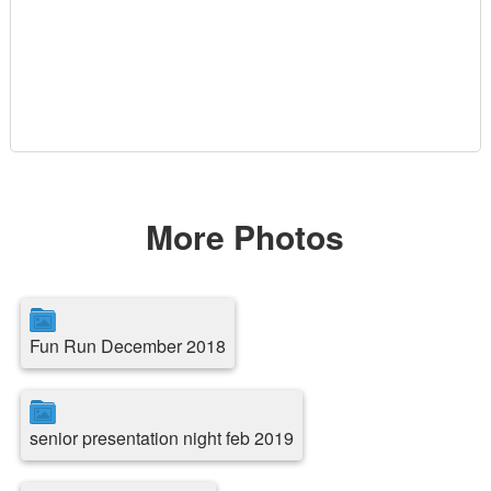
More Photos
Fun Run December 2018
senior presentation night feb 2019