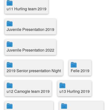
u11 Hurling team 2019
Juvenile Presentation 2019
Juvenile Presentation 2022
2019 Senior presentation Night
Feile 2019
u12 Camogie team 2019
u13 Hurling 2019