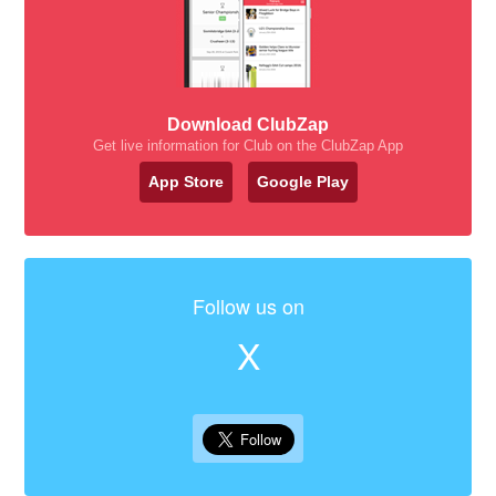
Download ClubZap
Get live information for Club on the ClubZap App
App Store
Google Play
Follow us on
X