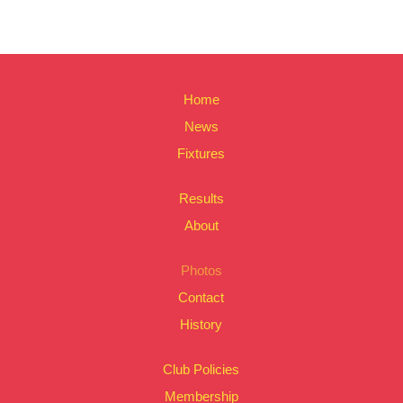
Home
News
Fixtures
Results
About
Photos
Contact
History
Club Policies
Membership