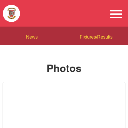
News
Fixtures/Results
Photos