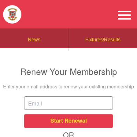
News
Fixtures/Results
Renew Your Membership
Enter your email address to renew your existing membership
Start Renewal
OR