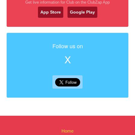
Get live information for Club on the ClubZap App
App Store
Google Play
Follow us on
X
Home