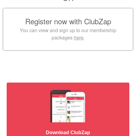
Register now with ClubZap
You can view and sign up to our membership
packages
here
.
Download ClubZap