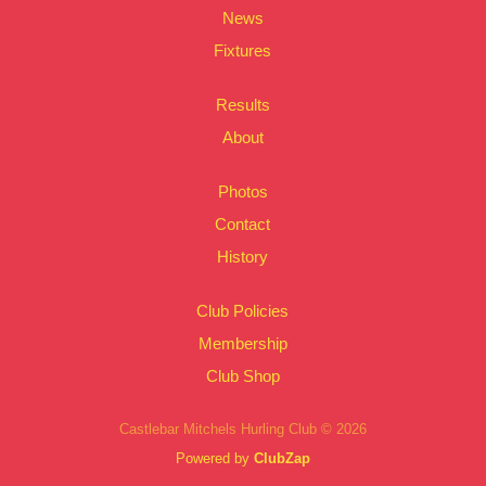
News
Fixtures
Results
About
Photos
Contact
History
Club Policies
Membership
Club Shop
Castlebar Mitchels Hurling Club © 2026
Powered by
ClubZap