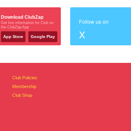
Download ClubZap
Follow us on
Get live information for Club on
the ClubZap App
X
App Store
Google Play
Club Policies
Membership
Club Shop