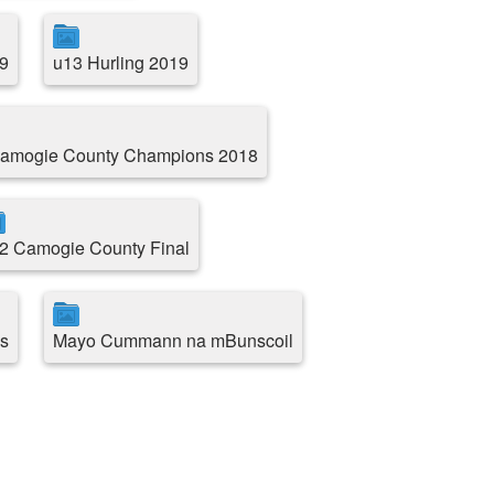
9
u13 Hurling 2019
amogie County Champions 2018
2 Camogie County Final
s
Mayo Cummann na mBunscoil