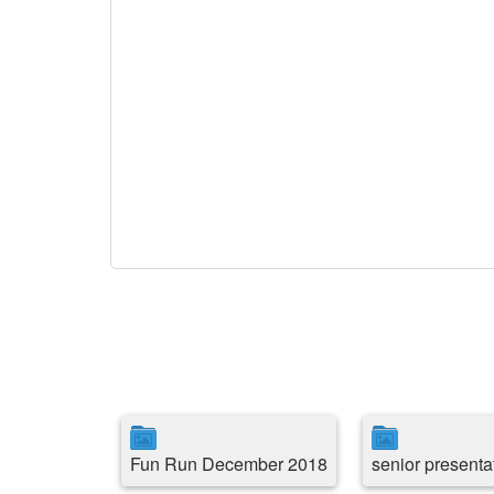
Fun Run December 2018
senior presenta