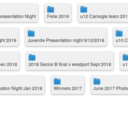
resentation Night
Feile 2019
u12 Camogie team 201
ght 2019
Juvenile Presentation night 9/12/2018
u10 C
reen 2018
2018 Senior B final v westport Sept 2018
u1
ation Night Jan 2018
Winners 2017
June 2017 Photo