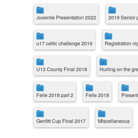
Juvenile Presentation 2022
2019 Senior p
u17 celtic challenge 2019
Registration ni
U13 County Final 2018
Hurling on the g
Feile 2018 part 2
Feile 2018
Present
Genfitt Cup Final 2017
Miscellaneous