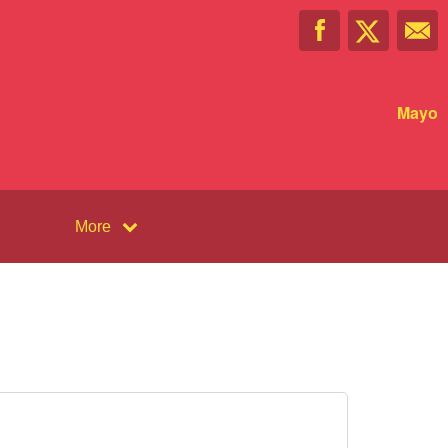
Mayo
More