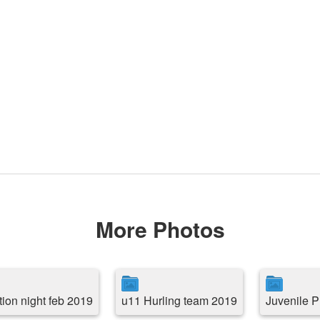
More Photos
tion night feb 2019
u11 Hurling team 2019
Juvenile P