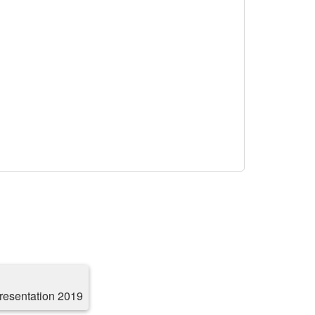
resentation 2019