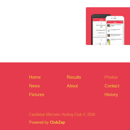
Home
Results
Photos
News
About
Contact
Fixtures
History
Castlebar Mitchels Hurling Club © 2026
Powered by
ClubZap