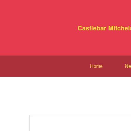
Castlebar Mitchel
Home
Ne