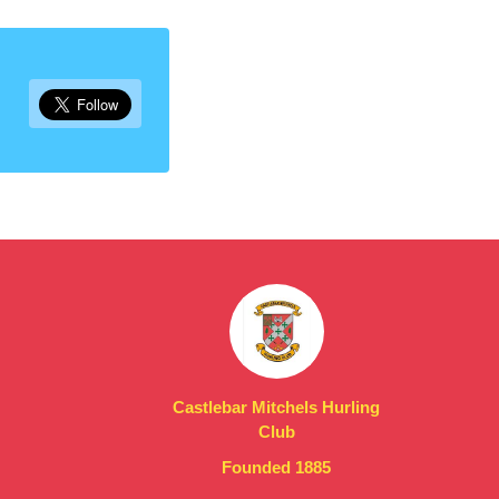
Castlebar Mitchels Hurling
Club
Founded 1885