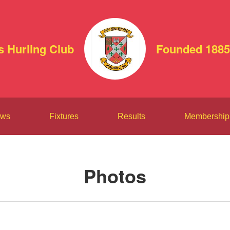
s Hurling Club
Founded 1885
ws
Fixtures
Results
Membership
Photos