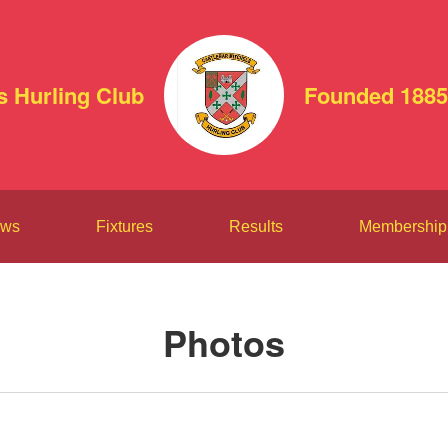
s Hurling Club
Founded 1885
ws
Fixtures
Results
Membership
Photos