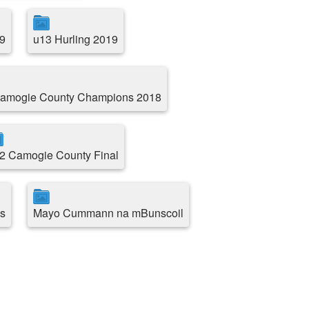
9
u13 Hurling 2019
amogie County Champions 2018
2 Camogie County Final
s
Mayo Cummann na mBunscoil