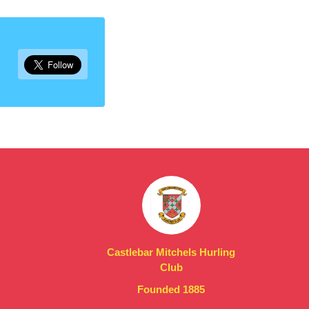
Castlebar Mitchels Hurling
Club
Founded 1885