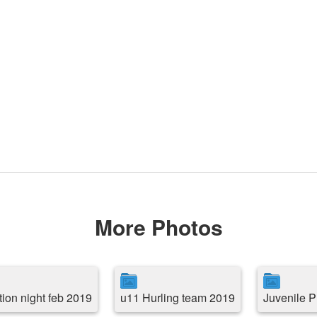
More Photos
tion night feb 2019
u11 Hurling team 2019
Juvenile P