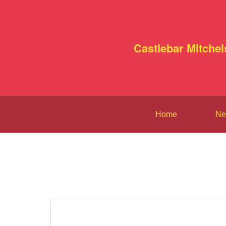
Castlebar Mitchel
Home
Ne