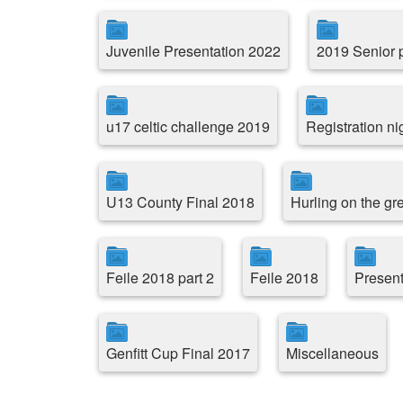
Juvenile Presentation 2022
2019 Senior p
u17 celtic challenge 2019
Registration ni
U13 County Final 2018
Hurling on the g
Feile 2018 part 2
Feile 2018
Present
Genfitt Cup Final 2017
Miscellaneous