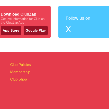
Download ClubZap
Follow us on
Get live information for Club on
the ClubZap App
X
App Store
Google Play
Club Policies
Membership
Club Shop