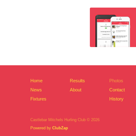
Home
Results
Photos
News
About
Contact
Fixtures
History
Castlebar Mitchels Hurling Club © 2026
Powered by
ClubZap