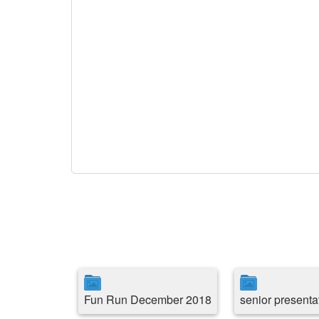
Fun Run December 2018
senior presenta