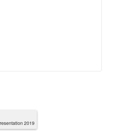
resentation 2019