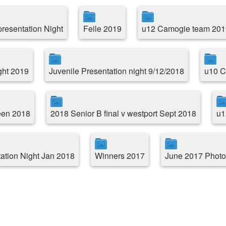
resentation Night
Feile 2019
u12 Camogie team 201
ght 2019
Juvenile Presentation night 9/12/2018
u10 C
reen 2018
2018 Senior B final v westport Sept 2018
u1
ation Night Jan 2018
Winners 2017
June 2017 Photo