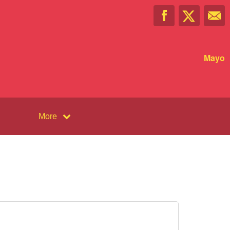
Mayo
More