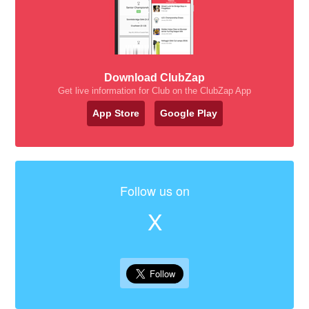
Download ClubZap
Get live information for Club on the ClubZap App
App Store
Google Play
Follow us on
X