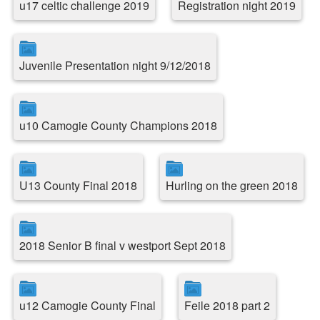
u17 celtic challenge 2019
Registration night 2019
Juvenile Presentation night 9/12/2018
u10 Camogie County Champions 2018
U13 County Final 2018
Hurling on the green 2018
2018 Senior B final v westport Sept 2018
u12 Camogie County Final
Feile 2018 part 2