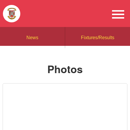
News
Fixtures/Results
Photos