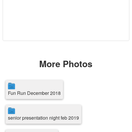
More Photos
Fun Run December 2018
senior presentation night feb 2019