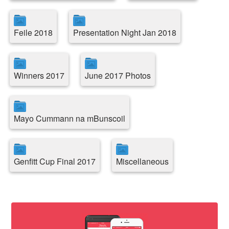
Feile 2018
Presentation Night Jan 2018
Winners 2017
June 2017 Photos
Mayo Cummann na mBunscoil
Genfitt Cup Final 2017
Miscellaneous