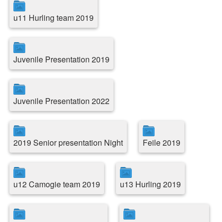
u11 Hurling team 2019
Juvenile Presentation 2019
Juvenile Presentation 2022
2019 Senior presentation Night
Feile 2019
u12 Camogie team 2019
u13 Hurling 2019