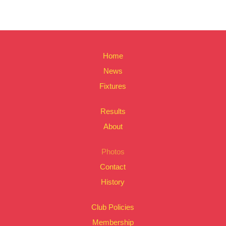
Home
News
Fixtures
Results
About
Photos
Contact
History
Club Policies
Membership