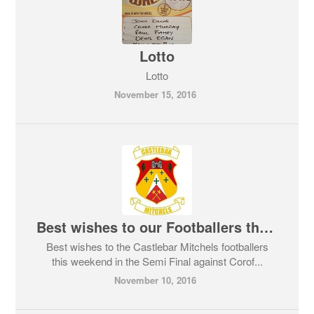
Lotto
Lotto
November 15, 2016
Best wishes to our Footballers this weekend
Best wishes to the Castlebar Mitchels footballers
this weekend in the Semi Final against Corof...
November 10, 2016