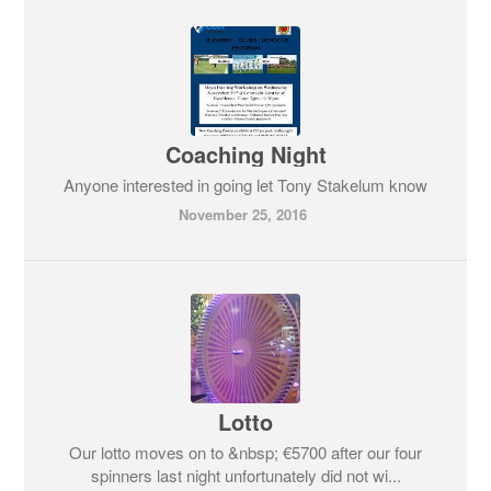
Coaching Night
Anyone interested in going let Tony Stakelum know
November 25, 2016
Lotto
Our lotto moves on to &nbsp; €5700 after our four
spinners last night unfortunately did not wi...