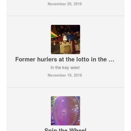
November 20, 2016
Former hurlers at the lotto in the key west
In the key west
November 19, 2016
Spin the Wheel