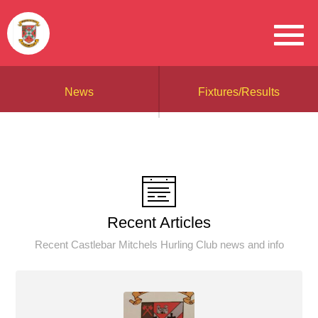
News
Fixtures/Results
Recent Articles
Recent Castlebar Mitchels Hurling Club news and info