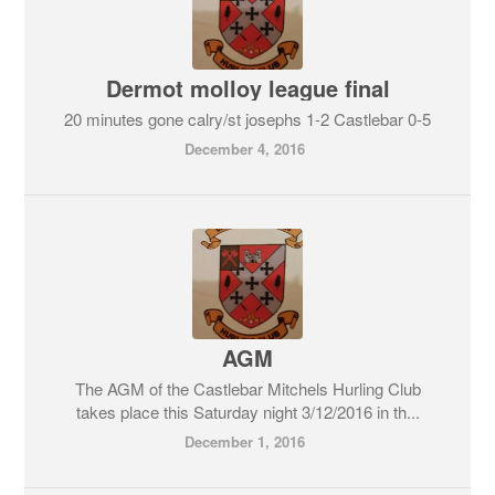
Dermot molloy league final
20 minutes gone calry/st josephs 1-2 Castlebar 0-5
December 4, 2016
AGM
The AGM of the Castlebar Mitchels Hurling Club
takes place this Saturday night 3/12/2016 in th...
December 1, 2016