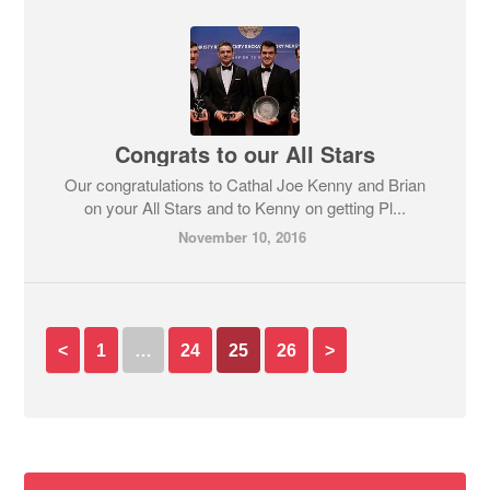
Congrats to our All Stars
Our congratulations to Cathal Joe Kenny and Brian
on your All Stars and to Kenny on getting Pl...
November 10, 2016
<
1
…
24
25
26
>