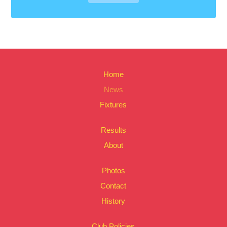
Home
News
Fixtures
Results
About
Photos
Contact
History
Club Policies