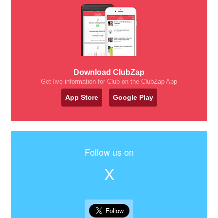
Download ClubZap
Get live information for Club on the ClubZap App
App Store
Google Play
Follow us on
X