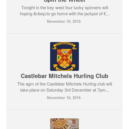
Tonight in the key west four lucky spinners will
hoping &nbsp;to go home with the jackpot of €...
November 19, 2016
Castlebar Mitchels Hurling Club
The agm of the Castlebar Mitchels Hurling club will
take place on Saturday 3rd December at 7pm...
November 18, 2016