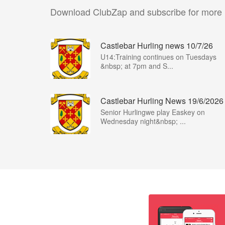
Download ClubZap and subscribe for more
Castlebar Hurling news 10/7/26
U14:Training continues on Tuesdays
&nbsp; at 7pm and S...
Castlebar Hurling News 19/6/2026
Senior Hurlingwe play Easkey on
Wednesday night&nbsp; ...