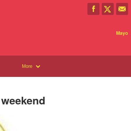
Mayo
More
s weekend