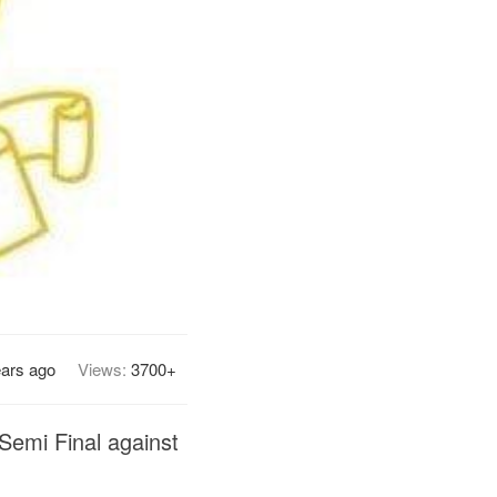
ears ago
Views:
3700+
 Semi Final against