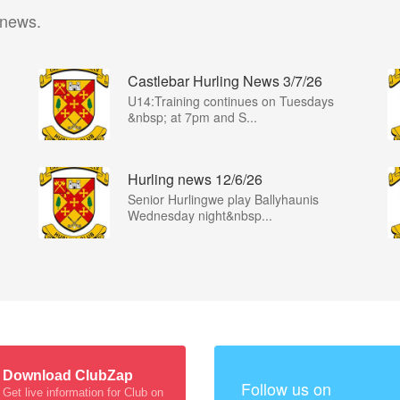
 news.
Castlebar Hurling News 3/7/26
U14:Training continues on Tuesdays
&nbsp; at 7pm and S...
Hurling news 12/6/26
Senior Hurlingwe play Ballyhaunis
Wednesday night&nbsp...
Download ClubZap
Follow us on
Get live information for Club on