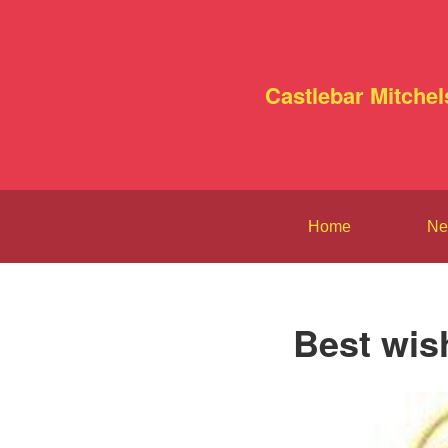
Castlebar Mitchel
Home
Ne
Best wis