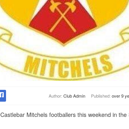
Author:
Club Admin
Published:
over 9 y
Castlebar Mitchels footballers this weekend in the