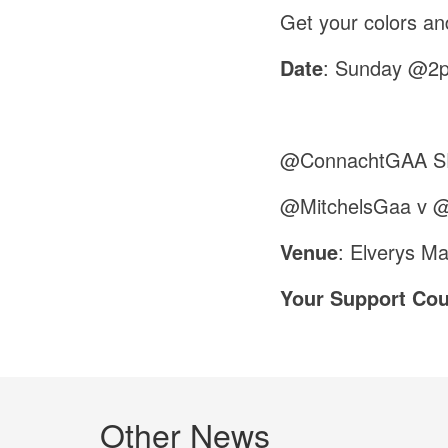
Get your colors an
Date
: Sunday @2
@ConnachtGAA SF
@MitchelsGaa v 
Venue
: Elverys M
Your Support Cou
Other News