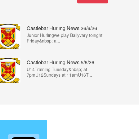
Castlebar Hurling News 26/6/26
Junior Hurlingwe play Ballyvary tonight
Friday&nbsp; a...
Castlebar Hurling News 5/6/26
U14Training Tuesday&nbsp; at
7pmU12Sundays at 11amU16T...