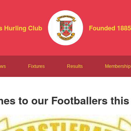
s Hurling Club
Founded 1885
ws
Fixtures
Results
Membership
hes to our Footballers thi