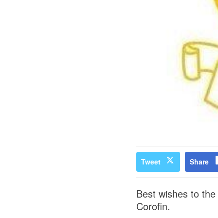
Tweet
Share
Best wishes to the 
Corofin.