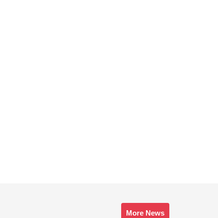
More News