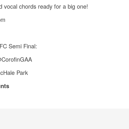
d vocal chords ready for a big one!
pm
C Semi Final:
@CorofinGAA
acHale Park
nts