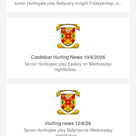
Junior Hurlingwe play Ballyvary tonight Friday&nbsp; a...
Castlebar Hurling News 19/6/2026
Senior Hurlingwe play Easkey on Wednesday
night&nbsp; ...
Hurling news 12/6/26
Senior Hurlingwe play Ballyhaunis Wednesday
night&nbsp...