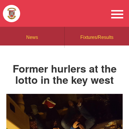
News
Fixtures/Results
Former hurlers at the
lotto in the key west