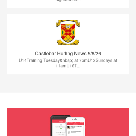
Castlebar Hurling News 5/6/26
U14Training Tuesday&nbsp; at 7pmU12Sundays at
11amU16T...