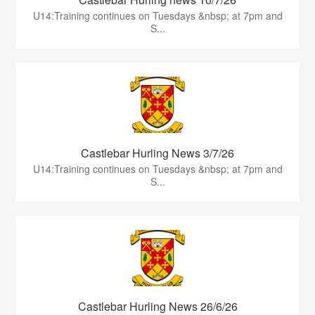
U14:Training continues on Tuesdays &nbsp; at 7pm and
S...
Castlebar Hurling News 3/7/26
U14:Training continues on Tuesdays &nbsp; at 7pm and
S...
Castlebar Hurling News 26/6/26