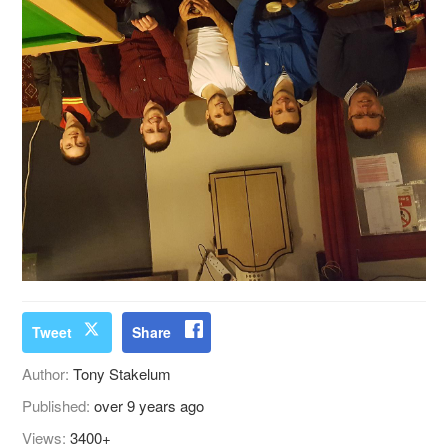
Tweet
Share
Author:
Tony Stakelum
Published:
over 9 years ago
Views:
3400+