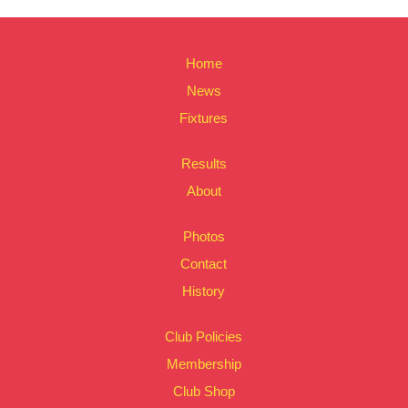
Home
News
Fixtures
Results
About
Photos
Contact
History
Club Policies
Membership
Club Shop