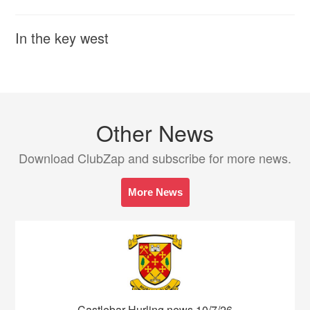
In the key west
Other News
Download ClubZap and subscribe for more news.
More News
Castlebar Hurling news 10/7/26