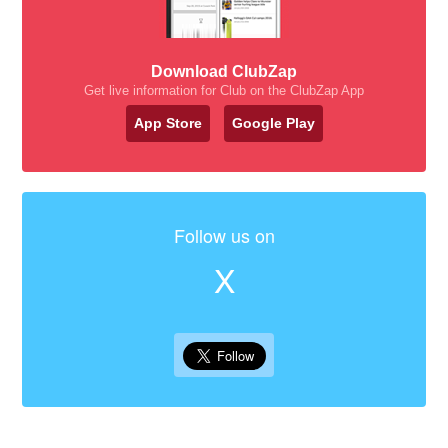
Download ClubZap
Get live information for Club on the ClubZap App
App Store
Google Play
Follow us on
X