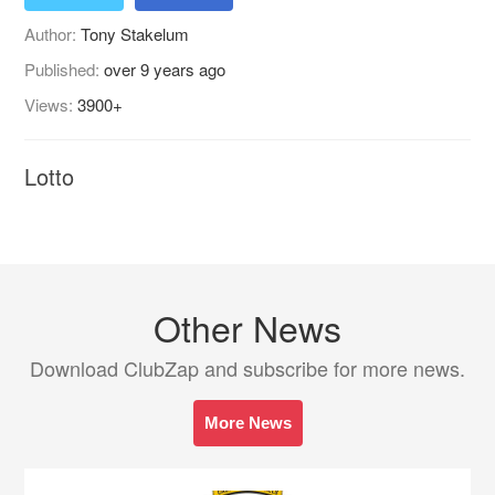
Author:
Tony Stakelum
Published:
over 9 years ago
Views:
3900+
Lotto
Other News
Download ClubZap and subscribe for more news.
More News