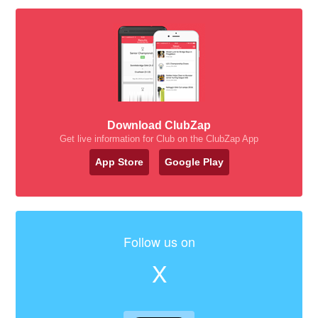
Download ClubZap
Get live information for Club on the ClubZap App
App Store
Google Play
Follow us on
X