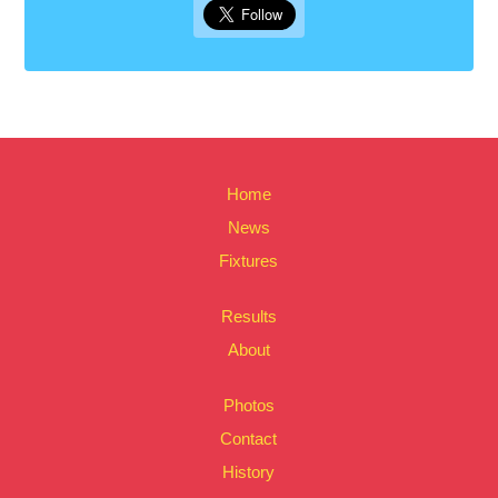
Home
News
Fixtures
Results
About
Photos
Contact
History