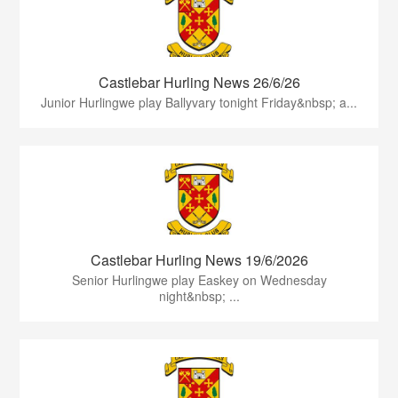
Castlebar Hurling News 26/6/26
Junior Hurlingwe play Ballyvary tonight Friday&nbsp; a...
Castlebar Hurling News 19/6/2026
Senior Hurlingwe play Easkey on Wednesday
night&nbsp; ...