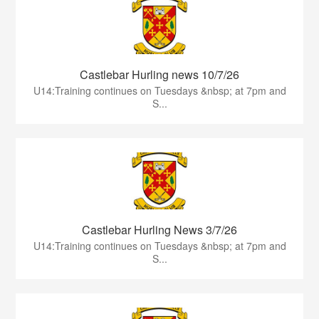
Castlebar Hurling news 10/7/26
U14:Training continues on Tuesdays &nbsp; at 7pm and
S...
Castlebar Hurling News 3/7/26
U14:Training continues on Tuesdays &nbsp; at 7pm and
S...