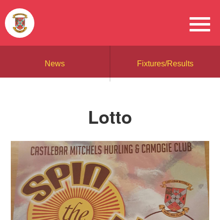
News
Fixtures/Results
Lotto