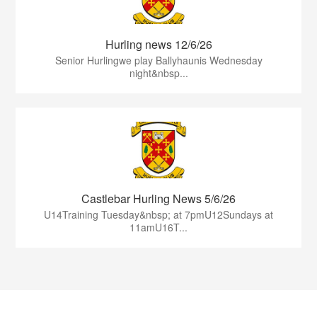
Hurling news 12/6/26
Senior Hurlingwe play Ballyhaunis Wednesday
night&nbsp...
Castlebar Hurling News 5/6/26
U14Training Tuesday&nbsp; at 7pmU12Sundays at
11amU16T...