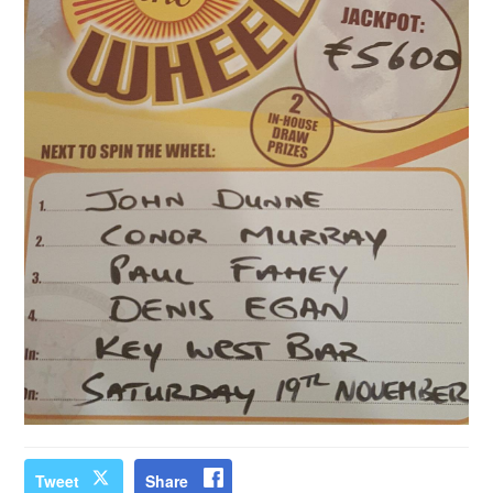
Tweet
Share