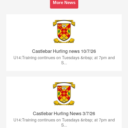
More News
Castlebar Hurling news 10/7/26
U14:Training continues on Tuesdays &nbsp; at 7pm and
S...
Castlebar Hurling News 3/7/26
U14:Training continues on Tuesdays &nbsp; at 7pm and
S...