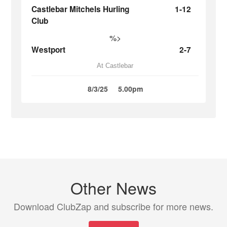
Castlebar Mitchels Hurling
1-12
Club
%>
Westport
2-7
At Castlebar
8/3/25
5.00pm
Other News
Download ClubZap and subscribe for more news.