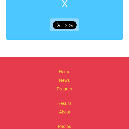
X
Home
News
Fixtures
Results
About
Photos