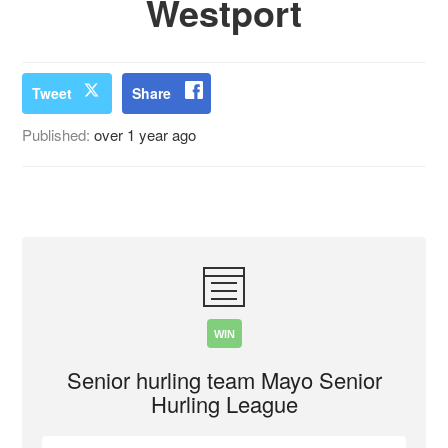
Westport
Tweet
Share
Published:
over 1 year ago
WIN
Senior hurling team Mayo Senior
Hurling League