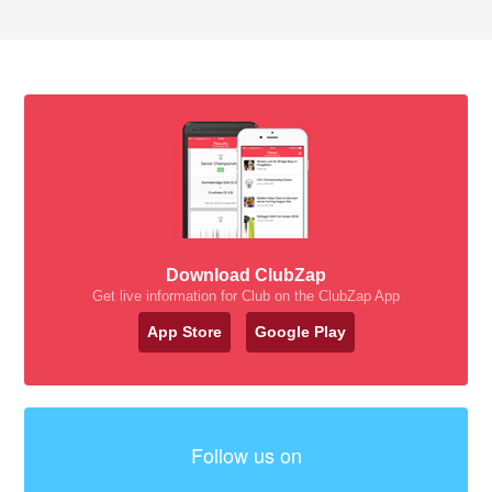
Download ClubZap
Get live information for Club on the ClubZap App
App Store
Google Play
Follow us on