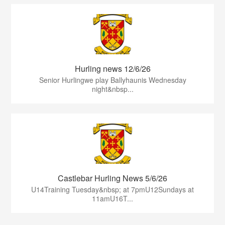
Hurling news 12/6/26
Senior Hurlingwe play Ballyhaunis Wednesday
night&nbsp...
Castlebar Hurling News 5/6/26
U14Training Tuesday&nbsp; at 7pmU12Sundays at
11amU16T...