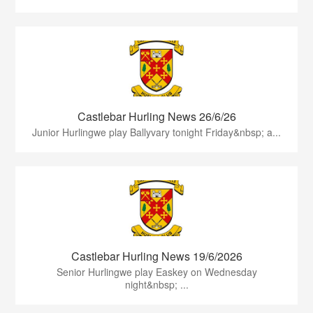
Castlebar Hurling News 26/6/26
Junior Hurlingwe play Ballyvary tonight Friday&nbsp; a...
Castlebar Hurling News 19/6/2026
Senior Hurlingwe play Easkey on Wednesday
night&nbsp; ...