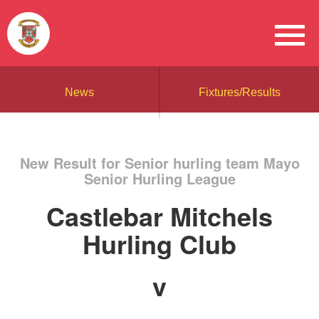
News
Fixtures/Results
New Result for Senior hurling team Mayo
Senior Hurling League
Castlebar Mitchels
Hurling Club
v