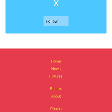
X
Follow
Home
News
Fixtures
Results
About
Photos