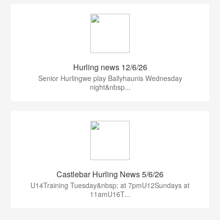
Hurling news 12/6/26
Senior Hurlingwe play Ballyhaunis Wednesday
night&nbsp...
Castlebar Hurling News 5/6/26
U14Training Tuesday&nbsp; at 7pmU12Sundays at
11amU16T...