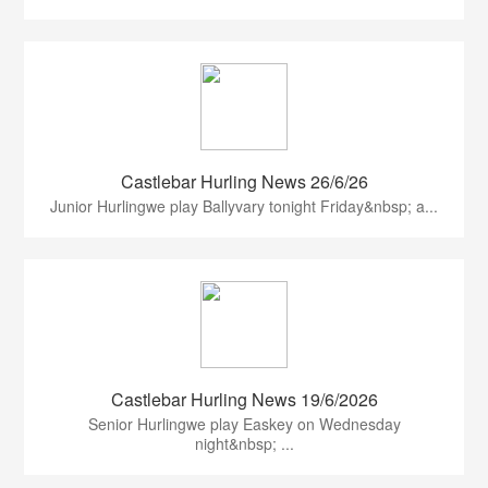
Castlebar Hurling News 26/6/26
Junior Hurlingwe play Ballyvary tonight Friday&nbsp; a...
Castlebar Hurling News 19/6/2026
Senior Hurlingwe play Easkey on Wednesday
night&nbsp; ...