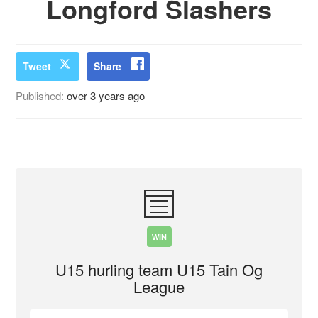
Longford Slashers
Tweet
Share
Published:
over 3 years ago
WIN
U15 hurling team U15 Tain Og
League