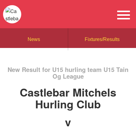
News
Fixtures/Results
New Result for U15 hurling team U15 Tain
Og League
Castlebar Mitchels
Hurling Club
v