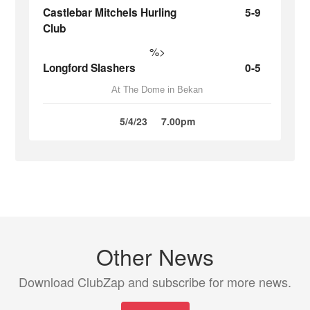
Castlebar Mitchels Hurling
5-9
Club
%>
Longford Slashers
0-5
At The Dome in Bekan
5/4/23
7.00pm
Other News
Download ClubZap and subscribe for more news.