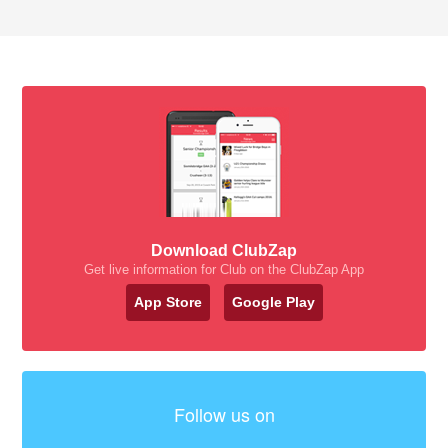
Download ClubZap
Get live information for Club on the ClubZap App
App Store
Google Play
Follow us on