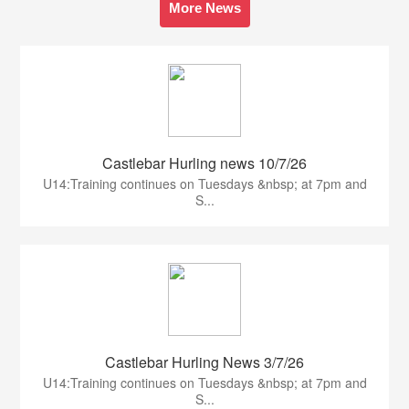
More News
Castlebar Hurling news 10/7/26
U14:Training continues on Tuesdays &nbsp; at 7pm and
S...
Castlebar Hurling News 3/7/26
U14:Training continues on Tuesdays &nbsp; at 7pm and
S...