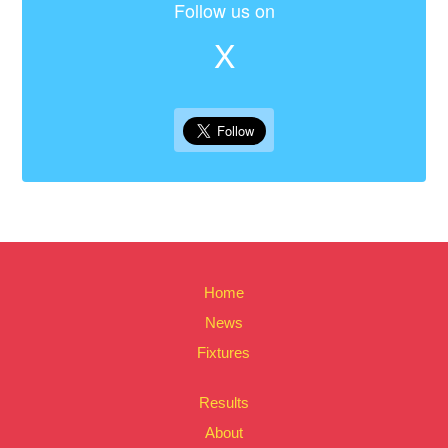
Follow us on
X
Home
News
Fixtures
Results
About