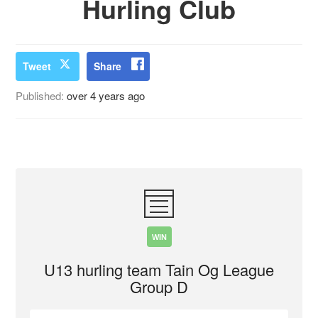
Hurling Club
Tweet
Share
Published:
over 4 years ago
WIN
U13 hurling team Tain Og League
Group D