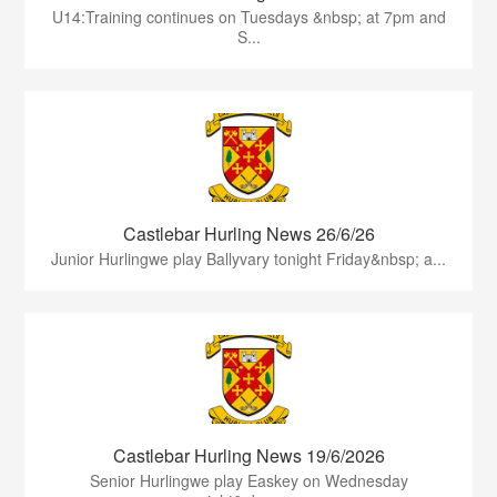
U14:Training continues on Tuesdays &nbsp; at 7pm and
S...
Castlebar Hurling News 26/6/26
Junior Hurlingwe play Ballyvary tonight Friday&nbsp; a...
Castlebar Hurling News 19/6/2026
Senior Hurlingwe play Easkey on Wednesday