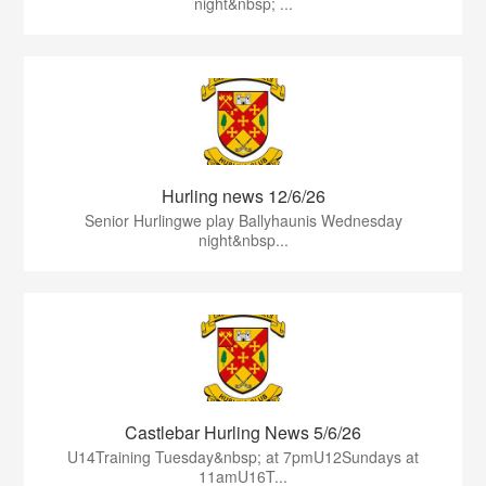
night&nbsp; ...
Hurling news 12/6/26
Senior Hurlingwe play Ballyhaunis Wednesday
night&nbsp...
Castlebar Hurling News 5/6/26
U14Training Tuesday&nbsp; at 7pmU12Sundays at
11amU16T...