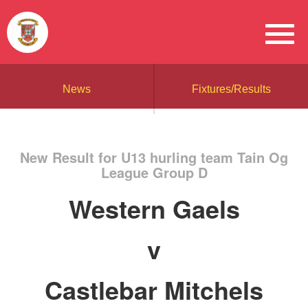
News
Fixtures/Results
New Result for U13 hurling team Tain Og
League Group D
Western Gaels
v
Castlebar Mitchels