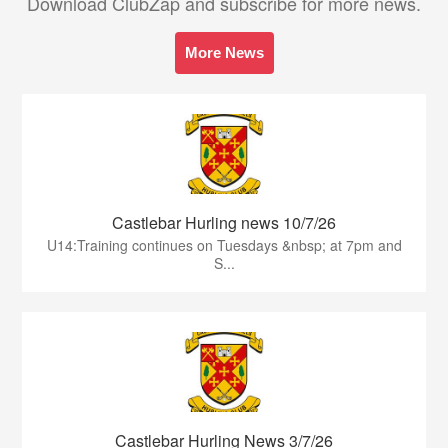
Download ClubZap and subscribe for more news.
More News
Castlebar Hurling news 10/7/26
U14:Training continues on Tuesdays &nbsp; at 7pm and
S...
Castlebar Hurling News 3/7/26