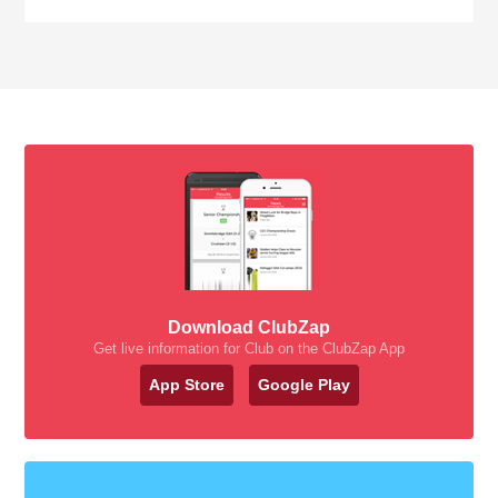
Download ClubZap
Get live information for Club on the ClubZap App
App Store
Google Play