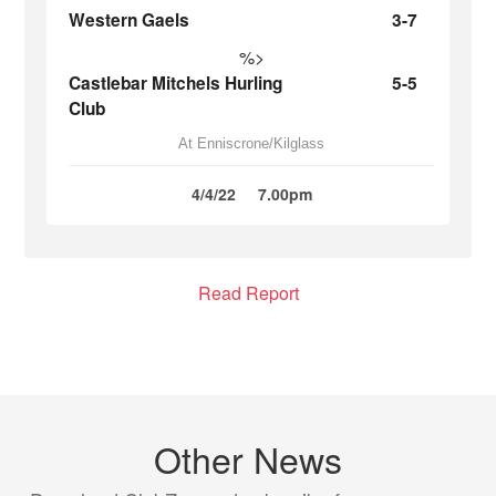
Western Gaels
3-7
%>
Castlebar Mitchels Hurling
5-5
Club
At Enniscrone/Kilglass
4/4/22
7.00pm
Read Report
Other News