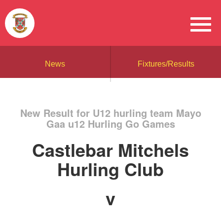
News
Fixtures/Results
New Result for U12 hurling team Mayo
Gaa u12 Hurling Go Games
Castlebar Mitchels
Hurling Club
v