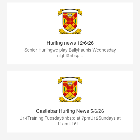
Hurling news 12/6/26
Senior Hurlingwe play Ballyhaunis Wednesday
night&nbsp...
Castlebar Hurling News 5/6/26
U14Training Tuesday&nbsp; at 7pmU12Sundays at
11amU16T...