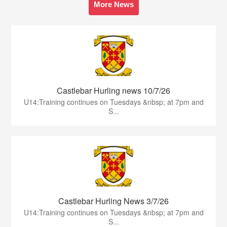
More News
Castlebar Hurling news 10/7/26
U14:Training continues on Tuesdays &nbsp; at 7pm and
S...
Castlebar Hurling News 3/7/26
U14:Training continues on Tuesdays &nbsp; at 7pm and
S...