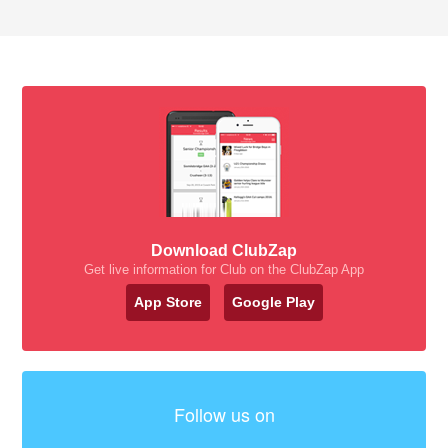
Download ClubZap
Get live information for Club on the ClubZap App
App Store
Google Play
Follow us on