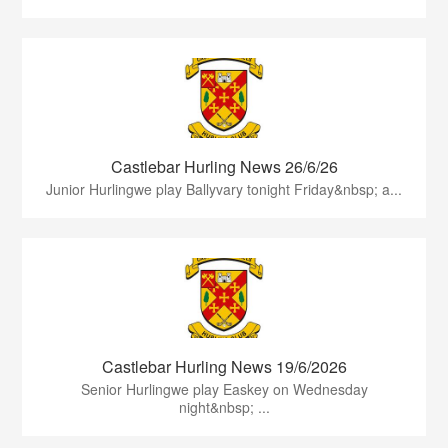
Castlebar Hurling News 26/6/26
Junior Hurlingwe play Ballyvary tonight Friday&nbsp; a...
Castlebar Hurling News 19/6/2026
Senior Hurlingwe play Easkey on Wednesday
night&nbsp; ...