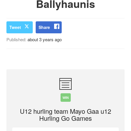
Ballyhaunis
Tweet
Share
Published:
about 3 years ago
WIN
U12 hurling team Mayo Gaa u12
Hurling Go Games