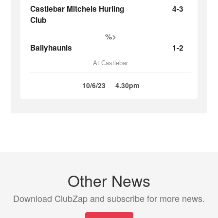
Castlebar Mitchels Hurling
4-3
Club
%>
Ballyhaunis
1-2
At Castlebar
10/6/23
4.30pm
Other News
Download ClubZap and subscribe for more news.