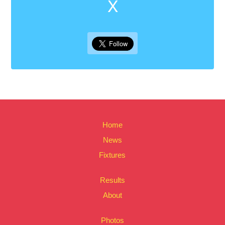
X
Home
News
Fixtures
Results
About
Photos